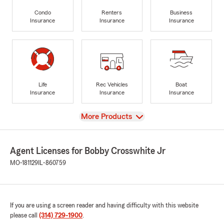
Condo
Renters
Business
Insurance
Insurance
Insurance
Life
Rec Vehicles
Boat
Insurance
Insurance
Insurance
View
More Products
Agent Licenses for Bobby Crosswhite Jr
MO-181129
IL-860759
If you are using a screen reader and having difficulty with this website
please call
(314) 729-1900
.