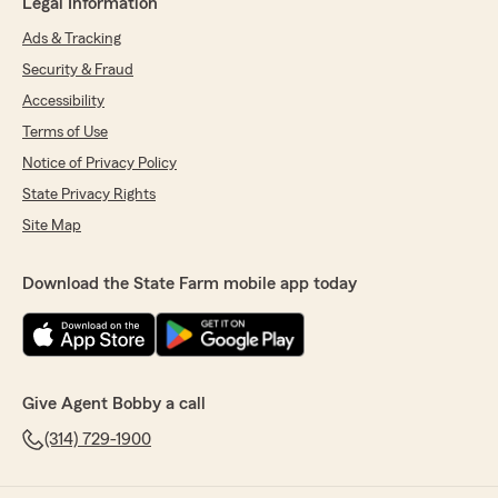
Legal Information
Ads & Tracking
Security & Fraud
Accessibility
Terms of Use
Notice of Privacy Policy
State Privacy Rights
Site Map
Download the State Farm mobile app today
Give Agent Bobby a call
(314) 729-1900