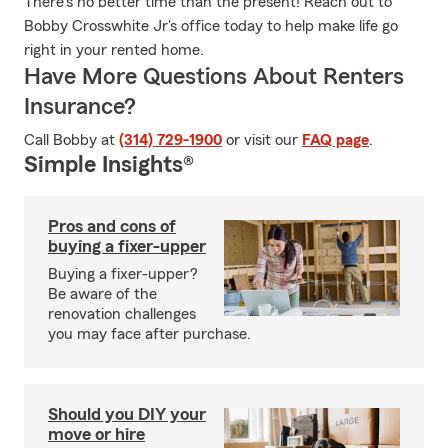
There's no better time than the present! Reach out to
Bobby Crosswhite Jr's office today to help make life go
right in your rented home.
Have More Questions About Renters
Insurance?
Call Bobby at
(314) 729-1900
or visit our
FAQ page
.
Simple Insights®
Pros and cons of
buying a fixer-upper
Buying a fixer-upper?
Be aware of the
renovation challenges
you may face after purchase.
Should you DIY your
move or hire