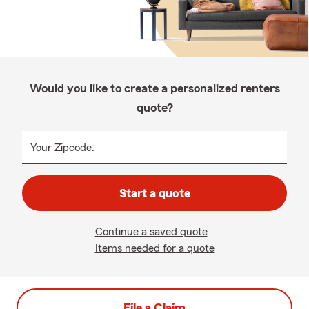
Would you like to create a personalized renters
quote?
Your Zipcode:
Start a quote
Continue a saved quote
Items needed for a quote
File a Claim