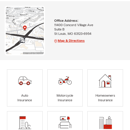
Office Address:
11400 Concord Village Ave
Suite B
St Louis, MO 63123-6954
Map & Directions
Auto
Motorcycle
Homeowners
Insurance
Insurance
Insurance