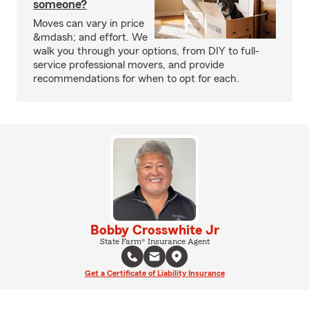
someone?
Moves can vary in price
&mdash; and effort. We
walk you through your options, from DIY to full-
service professional movers, and provide
recommendations for when to opt for each.
Bobby Crosswhite Jr
State Farm® Insurance Agent
Get a Certificate of Liability Insurance