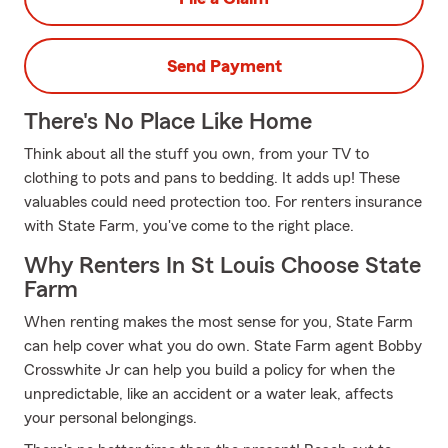
Send Payment
There's No Place Like Home
Think about all the stuff you own, from your TV to
clothing to pots and pans to bedding. It adds up! These
valuables could need protection too. For renters insurance
with State Farm, you've come to the right place.
Why Renters In St Louis Choose State
Farm
When renting makes the most sense for you, State Farm
can help cover what you do own. State Farm agent Bobby
Crosswhite Jr can help you build a policy for when the
unpredictable, like an accident or a water leak, affects
your personal belongings.