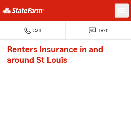
Call
Text
Renters Insurance in and
around St Louis