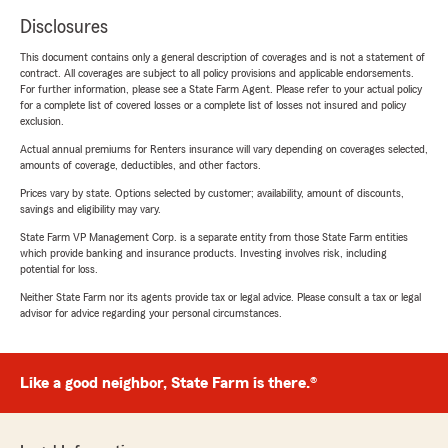
Disclosures
This document contains only a general description of coverages and is not a statement of
contract. All coverages are subject to all policy provisions and applicable endorsements.
For further information, please see a State Farm Agent. Please refer to your actual policy
for a complete list of covered losses or a complete list of losses not insured and policy
exclusion.
Actual annual premiums for Renters insurance will vary depending on coverages selected,
amounts of coverage, deductibles, and other factors.
Prices vary by state. Options selected by customer; availability, amount of discounts,
savings and eligibility may vary.
State Farm VP Management Corp. is a separate entity from those State Farm entities
which provide banking and insurance products. Investing involves risk, including
potential for loss.
Neither State Farm nor its agents provide tax or legal advice. Please consult a tax or legal
advisor for advice regarding your personal circumstances.
Like a good neighbor, State Farm is there.®