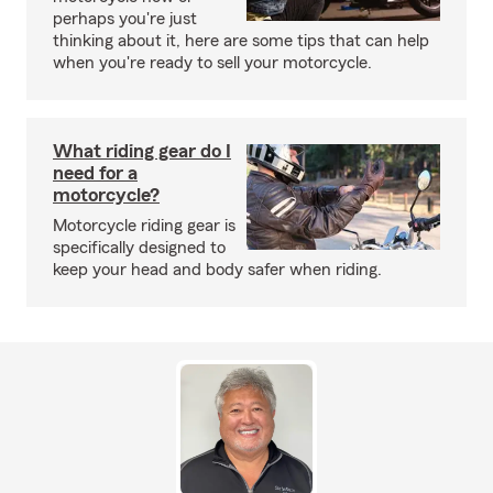
perhaps you're just
thinking about it, here are some tips that can help
when you're ready to sell your motorcycle.
What riding gear do I
need for a
motorcycle?
Motorcycle riding gear is
specifically designed to
keep your head and body safer when riding.