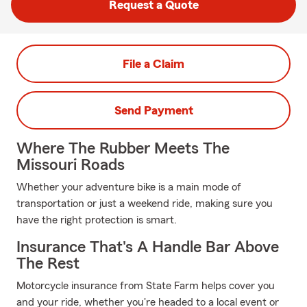
Request a Quote
File a Claim
Send Payment
Where The Rubber Meets The
Missouri Roads
Whether your adventure bike is a main mode of
transportation or just a weekend ride, making sure you
have the right protection is smart.
Insurance That's A Handle Bar Above
The Rest
Motorcycle insurance from State Farm helps cover you
and your ride, whether you're headed to a local event or