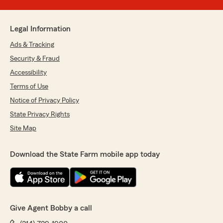
Legal Information
Ads & Tracking
Security & Fraud
Accessibility
Terms of Use
Notice of Privacy Policy
State Privacy Rights
Site Map
Download the State Farm mobile app today
Give Agent Bobby a call