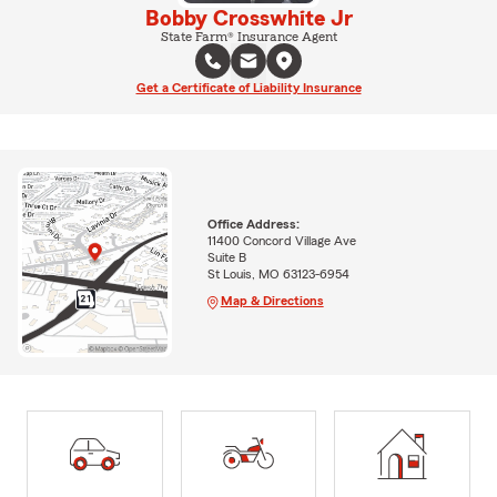
Bobby Crosswhite Jr
State Farm® Insurance Agent
Get a Certificate of Liability Insurance
Office Address:
11400 Concord Village Ave
Suite B
St Louis, MO 63123-6954
Map & Directions