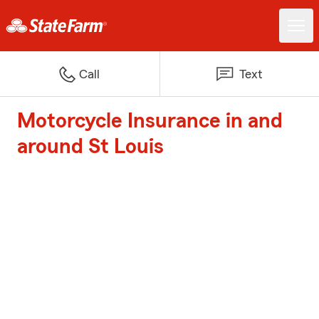
Call
Text
Motorcycle Insurance in and
around St Louis