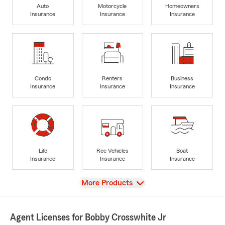
Auto
Motorcycle
Homeowners
Insurance
Insurance
Insurance
Condo
Renters
Business
Insurance
Insurance
Insurance
Life
Rec Vehicles
Boat
Insurance
Insurance
Insurance
View
More Products
Agent Licenses for Bobby Crosswhite Jr