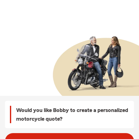
Would you like Bobby to create a personalized
motorcycle quote?