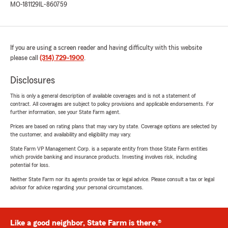
MO-181129
IL-860759
If you are using a screen reader and having difficulty with this website
please call
(314) 729-1900
.
Disclosures
This is only a general description of available coverages and is not a statement of
contract. All coverages are subject to policy provisions and applicable endorsements. For
further information, see your State Farm agent.
Prices are based on rating plans that may vary by state. Coverage options are selected by
the customer, and availability and eligibility may vary.
State Farm VP Management Corp. is a separate entity from those State Farm entities
which provide banking and insurance products. Investing involves risk, including
potential for loss.
Neither State Farm nor its agents provide tax or legal advice. Please consult a tax or legal
advisor for advice regarding your personal circumstances.
Like a good neighbor, State Farm is there.®