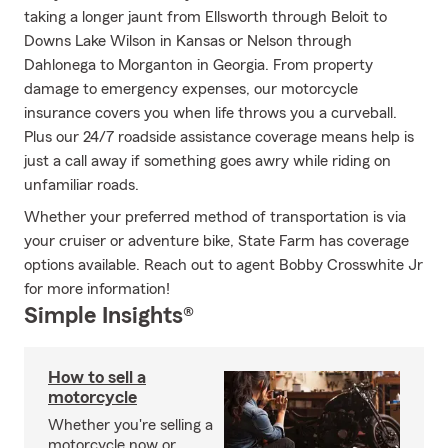
taking a longer jaunt from Ellsworth through Beloit to
Downs Lake Wilson in Kansas or Nelson through
Dahlonega to Morganton in Georgia. From property
damage to emergency expenses, our motorcycle
insurance covers you when life throws you a curveball.
Plus our 24/7 roadside assistance coverage means help is
just a call away if something goes awry while riding on
unfamiliar roads.
Whether your preferred method of transportation is via
your cruiser or adventure bike, State Farm has coverage
options available. Reach out to agent Bobby Crosswhite Jr
for more information!
Simple Insights®
How to sell a
motorcycle
Whether you're selling a
motorcycle now or