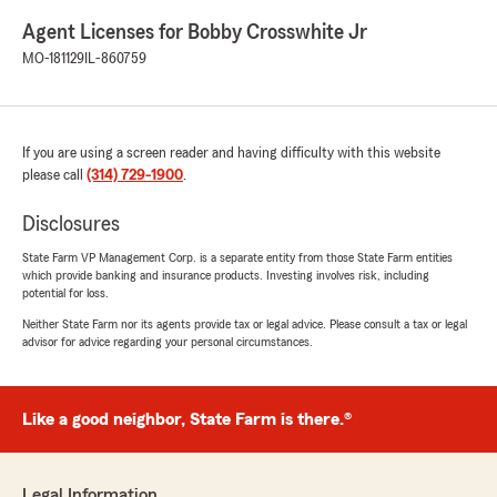
Agent Licenses for Bobby Crosswhite Jr
MO-181129
IL-860759
If you are using a screen reader and having difficulty with this website
please call
(314) 729-1900
.
Disclosures
State Farm VP Management Corp. is a separate entity from those State Farm entities
which provide banking and insurance products. Investing involves risk, including
potential for loss.
Neither State Farm nor its agents provide tax or legal advice. Please consult a tax or legal
advisor for advice regarding your personal circumstances.
Like a good neighbor, State Farm is there.®
Legal Information