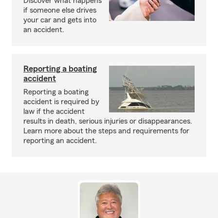
Discover what happens
if someone else drives
your car and gets into
an accident.
Reporting a boating
accident
Reporting a boating
accident is required by
law if the accident
results in death, serious injuries or disappearances.
Learn more about the steps and requirements for
reporting an accident.