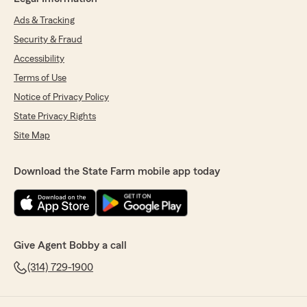
Ads & Tracking
Security & Fraud
Accessibility
Terms of Use
Notice of Privacy Policy
State Privacy Rights
Site Map
Download the State Farm mobile app today
Give Agent Bobby a call
(314) 729-1900