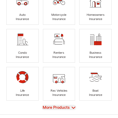
Auto
Motorcycle
Homeowners
Insurance
Insurance
Insurance
Condo
Renters
Business
Insurance
Insurance
Insurance
Life
Rec Vehicles
Boat
Insurance
Insurance
Insurance
View
More Products