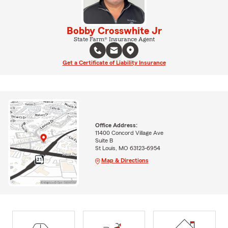
Bobby Crosswhite Jr
State Farm® Insurance Agent
Get a Certificate of Liability Insurance
Office Address:
11400 Concord Village Ave
Suite B
St Louis, MO 63123-6954
Map & Directions