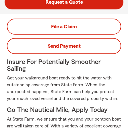
Request a Quote
File a Claim
Send Payment
Insure For Potentially Smoother
Sailing
Get your walkaround boat ready to hit the water with
outstanding coverage from State Farm. When the
unexpected happens, State Farm can help you protect
your much loved vessel and the covered property within.
Go The Nautical Mile, Apply Today
At State Farm, we ensure that you and your pontoon boat
are well taken care of. With a variety of excellent coverage