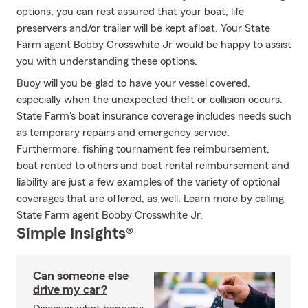
options, you can rest assured that your boat, life
preservers and/or trailer will be kept afloat. Your State
Farm agent Bobby Crosswhite Jr would be happy to assist
you with understanding these options.
Buoy will you be glad to have your vessel covered,
especially when the unexpected theft or collision occurs.
State Farm's boat insurance coverage includes needs such
as temporary repairs and emergency service.
Furthermore, fishing tournament fee reimbursement,
boat rented to others and boat rental reimbursement and
liability are just a few examples of the variety of optional
coverages that are offered, as well. Learn more by calling
State Farm agent Bobby Crosswhite Jr.
Simple Insights®
Can someone else
drive my car?