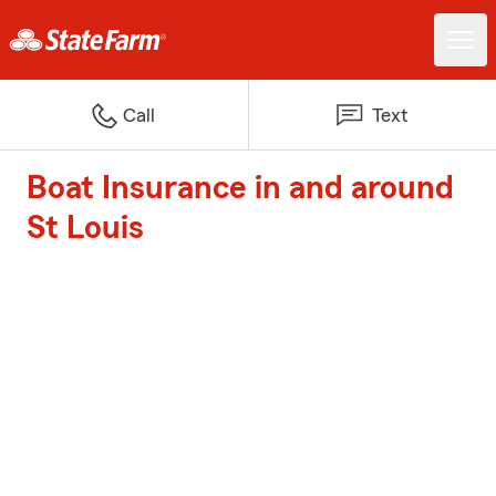
Call
Text
Boat Insurance in and around
St Louis