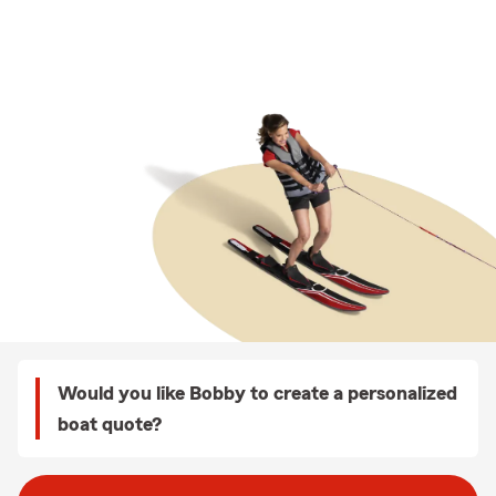
Would you like Bobby to create a personalized
boat quote?