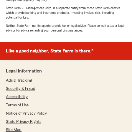
State Farm VP Management Corp. is a separate entity from those State Farm entities
which provide banking and insurance products. Investing involves risk, including
potential for loss.
Neither State Farm nor its agents provide tax or legal advice. Please consult a tax or legal
advisor for advice regarding your personal circumstances.
Like a good neighbor, State Farm is there.®
Legal Information
Ads & Tracking
Security & Fraud
Accessibility
Terms of Use
Notice of Privacy Policy
State Privacy Rights
Site Map