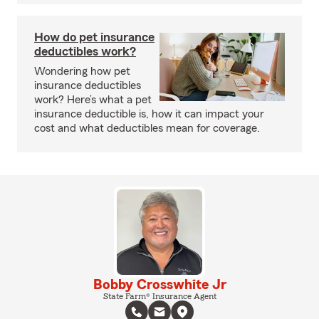
How do pet insurance
deductibles work?
Wondering how pet
insurance deductibles
work? Here’s what a pet
insurance deductible is, how it can impact your
cost and what deductibles mean for coverage.
Bobby Crosswhite Jr
State Farm® Insurance Agent