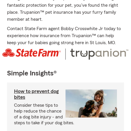
fantastic protection for your pet, you've found the right
place. Trupanion™ pet insurance has your furry family
member at heart.
Contact State Farm agent Bobby Crosswhite Jr today to
experience how insurance from Trupanion™ can help
keep your fur babies going strong here in St Louis, MO.
Simple Insights®
How to prevent dog
bites
Consider these tips to
help reduce the chance
of a dog bite injury - and
steps to take if your dog bites.