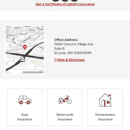
Get a Certificate of Liability Insurance
Office Address:
11400 Concord Village Ave
Suite B
St Louis, MO 63123-6954
Map & Directions
Auto
Motorcycle
Homeowners
Insurance
Insurance
Insurance