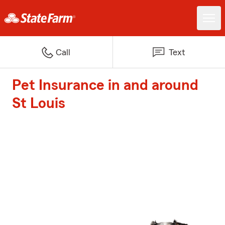
Call
Text
Pet Insurance in and around
St Louis