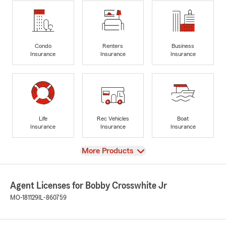
Condo
Renters
Business
Insurance
Insurance
Insurance
Life
Rec Vehicles
Boat
Insurance
Insurance
Insurance
View
More Products
Agent Licenses for Bobby Crosswhite Jr
MO-181129
IL-860759