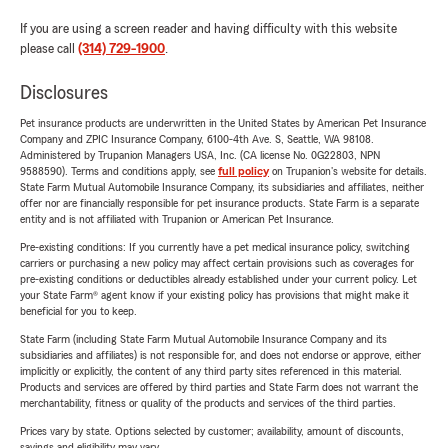
If you are using a screen reader and having difficulty with this website
please call
(314) 729-1900
.
Disclosures
Pet insurance products are underwritten in the United States by American Pet Insurance
Company and ZPIC Insurance Company, 6100-4th Ave. S, Seattle, WA 98108.
Administered by Trupanion Managers USA, Inc. (CA license No. 0G22803, NPN
9588590). Terms and conditions apply, see
full policy
on Trupanion's website for details.
State Farm Mutual Automobile Insurance Company, its subsidiaries and affiliates, neither
offer nor are financially responsible for pet insurance products. State Farm is a separate
entity and is not affiliated with Trupanion or American Pet Insurance.
Pre-existing conditions: If you currently have a pet medical insurance policy, switching
carriers or purchasing a new policy may affect certain provisions such as coverages for
pre-existing conditions or deductibles already established under your current policy. Let
your State Farm® agent know if your existing policy has provisions that might make it
beneficial for you to keep.
State Farm (including State Farm Mutual Automobile Insurance Company and its
subsidiaries and affiliates) is not responsible for, and does not endorse or approve, either
implicitly or explicitly, the content of any third party sites referenced in this material.
Products and services are offered by third parties and State Farm does not warrant the
merchantability, fitness or quality of the products and services of the third parties.
Prices vary by state. Options selected by customer; availability, amount of discounts,
savings and eligibility may vary.