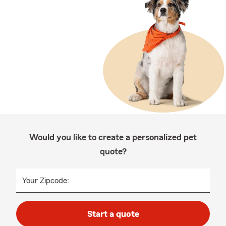
Would you like to create a personalized pet
quote?
Your Zipcode:
Start a quote