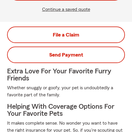
Continue a saved quote
File a Claim
Send Payment
Extra Love For Your Favorite Furry
Friends
Whether snuggly or goofy, your pet is undoubtedly a
favorite part of the family.
Helping With Coverage Options For
Your Favorite Pets
It makes complete sense. No wonder you want to have
the right insurance for your pet. So, if you're scouting out